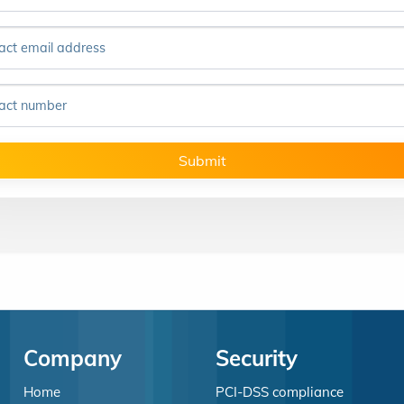
act email address
act number
Submit
Company
Security
Home
PCI-DSS compliance