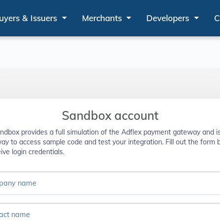
uyers & Issuers
Merchants
Developers
C
Sandbox account
ndbox provides a full simulation of the Adflex payment gateway and i
way to access sample code and test your integration. Fill out the form
ive login credentials.
pany name
act name