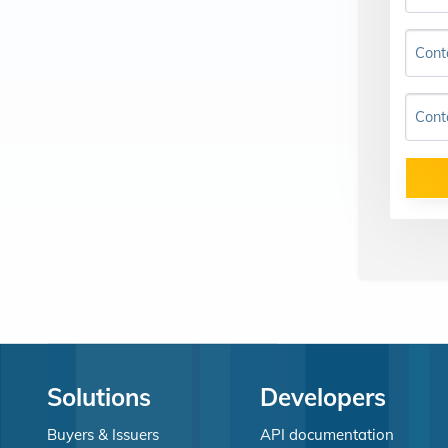
Cont
Cont
Solutions
Developers
Buyers & Issuers
API documentation