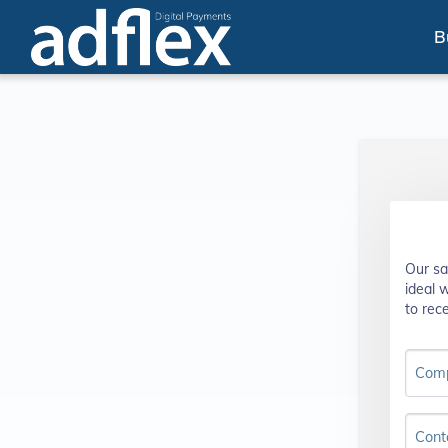
B
Our sa
ideal 
to rece
Com
Cont