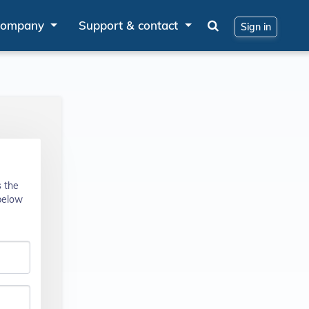
ompany
Support & contact
Sign in
s the
 below