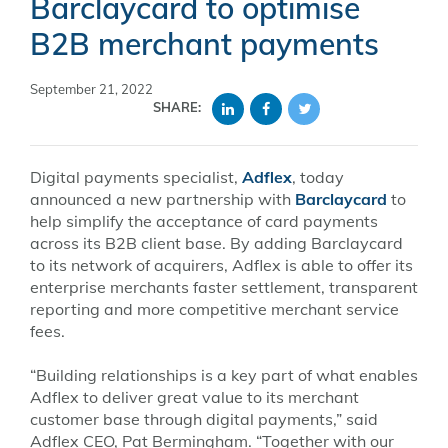
Barclaycard to optimise
B2B merchant payments
September 21, 2022
SHARE:
Digital payments specialist,
Adflex
, today
announced a new partnership with
Barclaycard
to
help simplify the acceptance of card payments
across its B2B client base. By adding Barclaycard
to its network of acquirers, Adflex is able to offer its
enterprise merchants faster settlement, transparent
reporting and more competitive merchant service
fees.
“Building relationships is a key part of what enables
Adflex to deliver great value to its merchant
customer base through digital payments,” said
Adflex CEO, Pat Bermingham. “Together with our