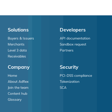
Solutions
Developers
Buyers & Issuers
API documentation
Merchants
Sandbox request
Level 3 data
Partners
Receivables
Company
Security
Home
PCI-DSS compliance
About Adflex
Tokenization
Join the team
SCA
Content hub
Glossary