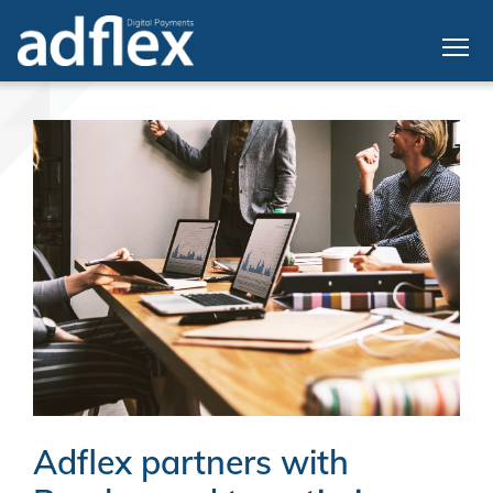
Adflex partners with