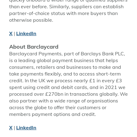
than ever before. Similarly, suppliers can establish
partner-of-choice status with more buyers than
otherwise possible.
X
|
LinkedIn
About Barclaycard
Barclaycard Payments, part of Barclays Bank PLC,
is a leading global payment business that helps
consumers, retailers and businesses to make and
take payments flexibly, and to access short-term
credit. In the UK we process nearly £1 in every £3
spent using credit and debit cards, and in 2021 we
processed over £270bn in transactions globally. We
also partner with a wide range of organisations
across the globe to offer their customers or
members payment options and credit.
X
|
LinkedIn