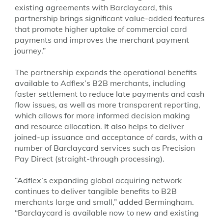
existing agreements with Barclaycard, this
partnership brings significant value-added features
that promote higher uptake of commercial card
payments and improves the merchant payment
journey.”
The partnership expands the operational benefits
available to Adflex’s B2B merchants, including
faster settlement to reduce late payments and cash
flow issues, as well as more transparent reporting,
which allows for more informed decision making
and resource allocation. It also helps to deliver
joined-up issuance and acceptance of cards, with a
number of Barclaycard services such as Precision
Pay Direct (straight-through processing).
“Adflex’s expanding global acquiring network
continues to deliver tangible benefits to B2B
merchants large and small,” added Bermingham.
“Barclaycard is available now to new and existing