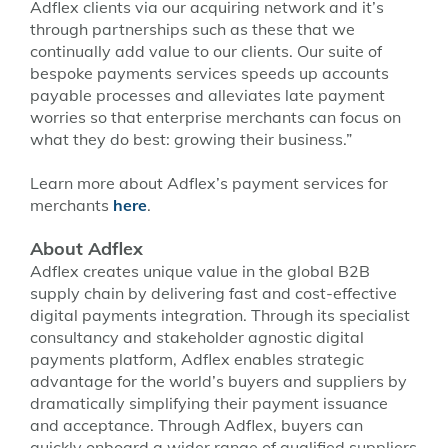
Adflex clients via our acquiring network and it’s
through partnerships such as these that we
continually add value to our clients. Our suite of
bespoke payments services speeds up accounts
payable processes and alleviates late payment
worries so that enterprise merchants can focus on
what they do best: growing their business.”
Learn more about Adflex’s payment services for
merchants
here
.
About Adflex
Adflex creates unique value in the global B2B
supply chain by delivering fast and cost-effective
digital payments integration. Through its specialist
consultancy and stakeholder agnostic digital
payments platform, Adflex enables strategic
advantage for the world’s buyers and suppliers by
dramatically simplifying their payment issuance
and acceptance. Through Adflex, buyers can
quickly onboard a wider range of qualified suppliers