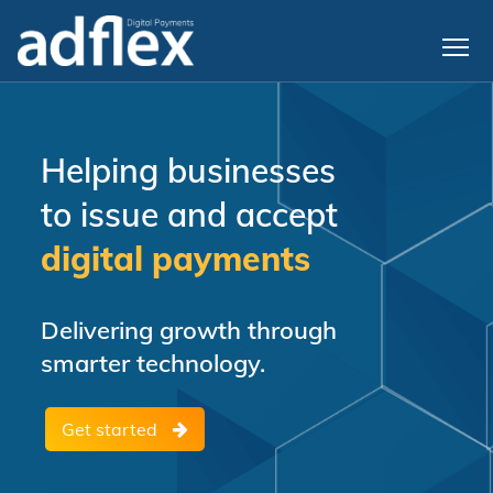
Helping businesses
to issue and accept
digital payments
Delivering growth through
smarter technology.
Get started