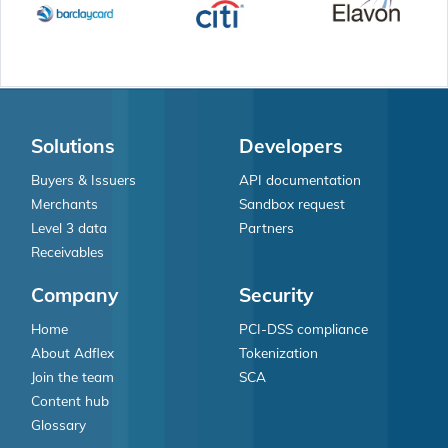
Solutions
Developers
Buyers & Issuers
API documentation
Merchants
Sandbox request
Level 3 data
Partners
Receivables
Company
Security
Home
PCI-DSS compliance
About Adflex
Tokenization
Join the team
SCA
Content hub
Glossary