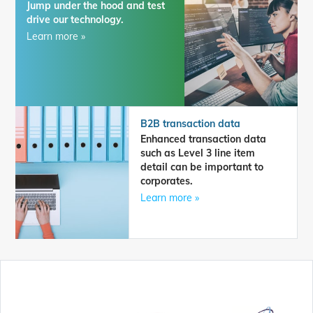
Jump under the hood and test
drive our technology.
Learn more »
B2B transaction data
Enhanced transaction data
such as Level 3 line item
detail can be important to
corporates.
Learn more »