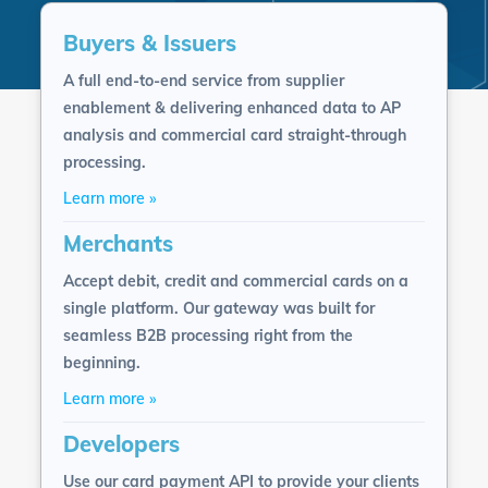
Buyers & Issuers
A full end-to-end service from supplier
enablement & delivering enhanced data to AP
analysis and commercial card straight-through
processing.
Learn more »
Merchants
Accept debit, credit and commercial cards on a
single platform. Our gateway was built for
seamless B2B processing right from the
beginning.
Learn more »
Developers
Use our card payment API to provide your clients