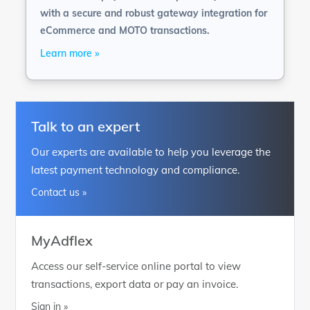
with a secure and robust gateway integration for
eCommerce and MOTO transactions.
Learn more »
Talk to an expert
Our experts are available to help you leverage the
latest payment technology and compliance.
Contact us »
MyAdflex
Access our self-service online portal to view
transactions, export data or pay an invoice.
Sign in »