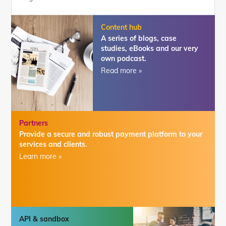
Content hub
A series of blogs, case
studies, eBooks and our very
own podcast.
Read more »
Partners
Provide a secure and robust payment platform to your
services and clients.
Learn more »
API & sandbox